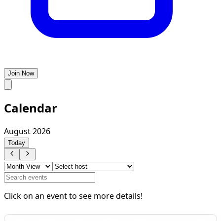
Join Now
Calendar
August 2026
Today
Click on an event to see more details!