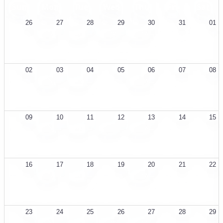
Sun
Mon
Tue
Wed
Thu
Fri
Sat
26
27
28
29
30
31
01
SIGNLL Weekly Meeting
Social Weekly Meeting
SIGPolicy Bi-Weekly Meeting
SIGPwny eCTF Wednesday Meeting
02
03
04
05
06
07
08
SIGNLL Weekly Meeting
Social Weekly Meeting
SIGPwny eCTF Wednesday Meeting
09
10
11
12
13
14
15
SIGNLL Weekly Meeting
Social Weekly Meeting
SIGPolicy Bi-Weekly Meeting
SIGPwny eCTF Wednesday Meeting
16
17
18
19
20
21
22
SIGNLL Weekly Meeting
Social Weekly Meeting
SIGPwny eCTF Wednesday Meeting
23
24
25
26
27
28
29
SIGNLL Weekly Meeting
Social Weekly Meeting
SIGPolicy Bi-Weekly Meeting
SIGPwny eCTF Wednesday Meeting