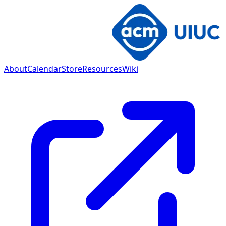
About
Calendar
Store
Resources
Wiki