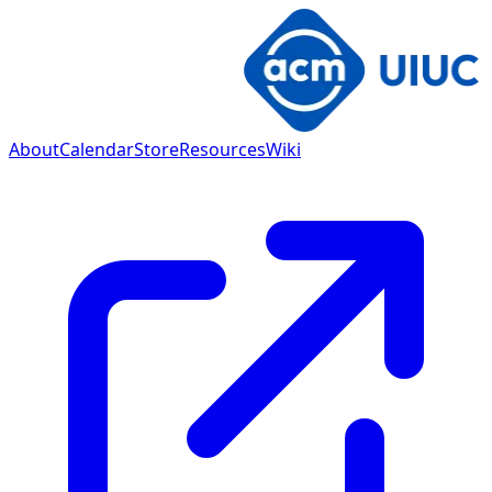
About
Calendar
Store
Resources
Wiki