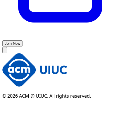
Join Now
© 2026 ACM @ UIUC. All rights reserved.